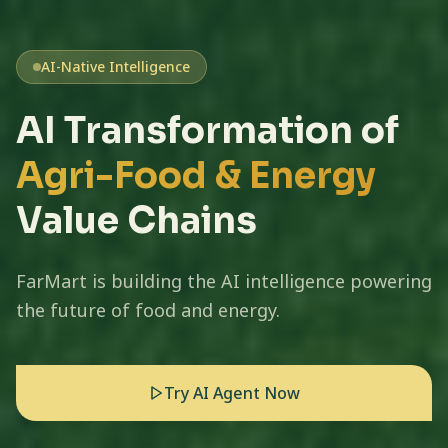
AI-Native Intelligence
AI Transformation of
Agri-Food & Energy
Value Chains
FarMart is building the AI intelligence powering
the future of food and energy.
Try AI Agent Now