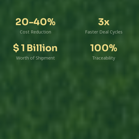
20-40%
3x
Cost Reduction
Faster Deal Cycles
$ 1 Billion
100%
Worth of Shipment
Traceability