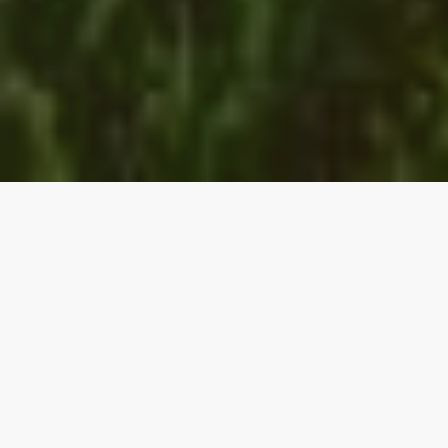
THE PROBLEM
Broken Value Chains
AgriFood and bioenergy supply chains face
structural challenges that create inefficiency,
volatility, and trapped value across the system.